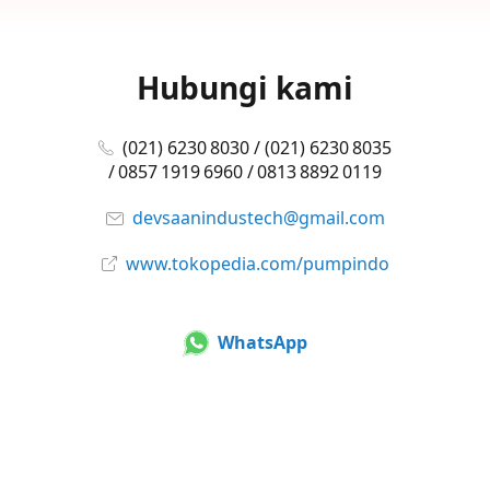
Hubungi kami
(021) 6230 8030 / (021) 6230 8035
/ 0857 1919 6960 / 0813 8892 0119
devsaanindustech@gmail.com
www.tokopedia.com/pumpindo
WhatsApp