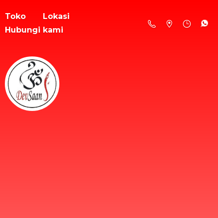
Toko
Lokasi
Hubungi kami