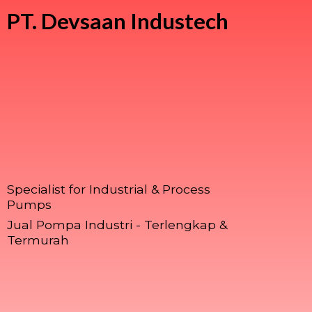
PT.
Devsaan Industech
Specialist for Industrial & Process
Pumps
Jual Pompa Industri - Terlengkap &
Termurah