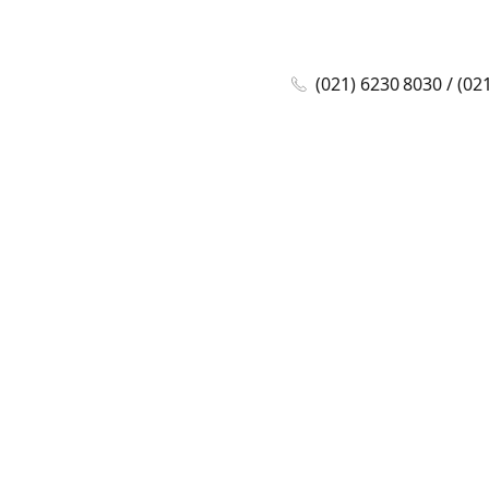
(021) 6230 8030 / (02