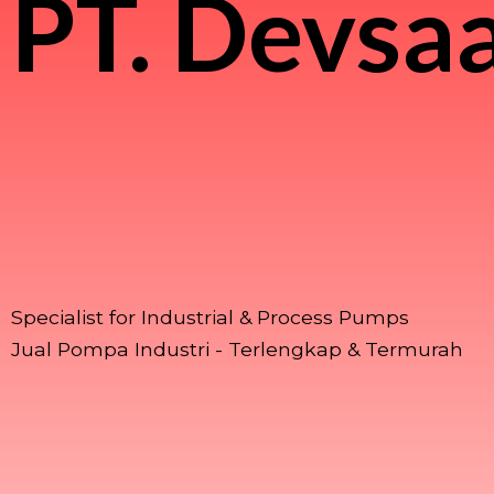
PT.
Devsaa
Specialist for Industrial & Process Pumps
Jual Pompa Industri - Terlengkap & Termurah