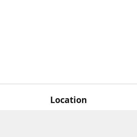
Location