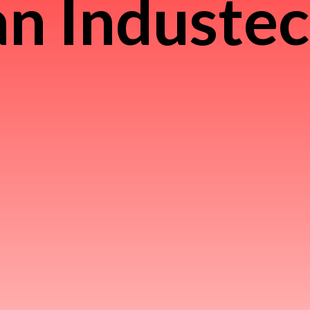
n Induste