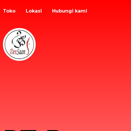
Toko
Lokasi
Hubungi kami