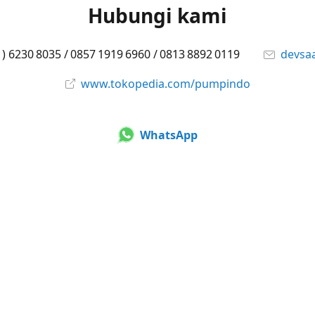
Hubungi kami
1) 6230 8035 / 0857 1919 6960 / 0813 8892 0119
devsa
www.tokopedia.com/pumpindo
WhatsApp