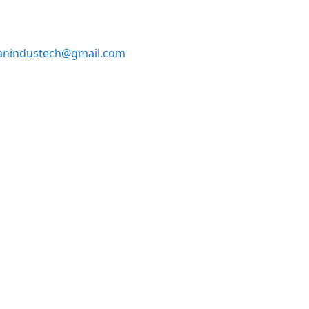
anindustech@gmail.com