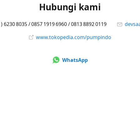
Hubungi kami
1) 6230 8035 / 0857 1919 6960 / 0813 8892 0119
devsa
www.tokopedia.com/pumpindo
WhatsApp