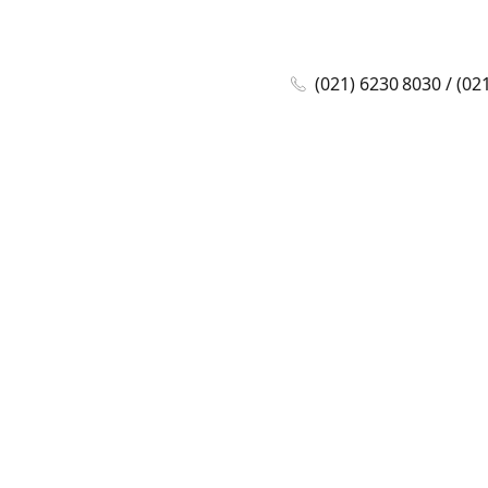
(021) 6230 8030 / (02