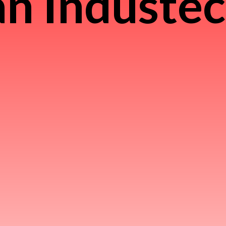
n Induste