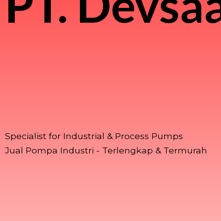
PT.
Devsaa
Specialist for Industrial & Process Pumps
Jual Pompa Industri - Terlengkap & Termurah