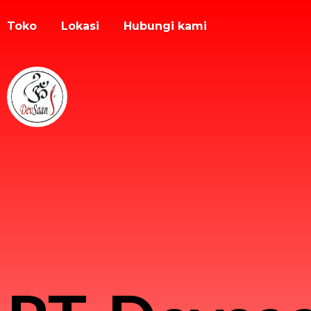
Toko
Lokasi
Hubungi kami