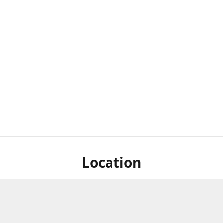
Location