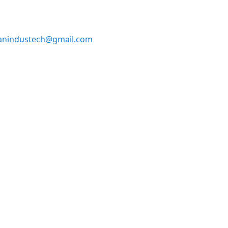
anindustech@gmail.com