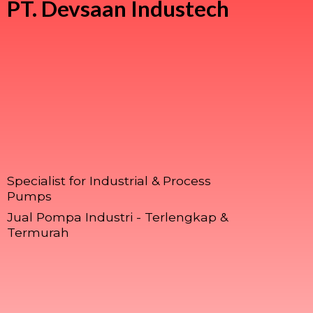
PT.
Devsaan Industech
Specialist for Industrial & Process
Pumps
Jual Pompa Industri - Terlengkap &
Termurah