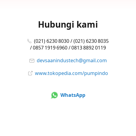
Hubungi kami
(021) 6230 8030 / (021) 6230 8035
/ 0857 1919 6960 / 0813 8892 0119
devsaanindustech@gmail.com
www.tokopedia.com/pumpindo
WhatsApp