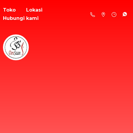
Toko
Lokasi
Hubungi kami