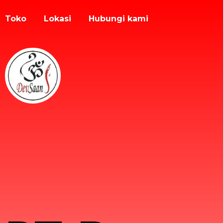
Toko
Lokasi
Hubungi kami