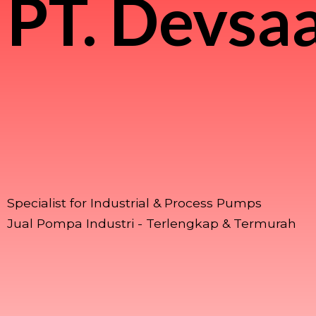
PT.
Devsaa
Specialist for Industrial & Process Pumps
Jual Pompa Industri - Terlengkap & Termurah