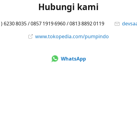
Hubungi kami
1) 6230 8035 / 0857 1919 6960 / 0813 8892 0119
devsa
www.tokopedia.com/pumpindo
WhatsApp