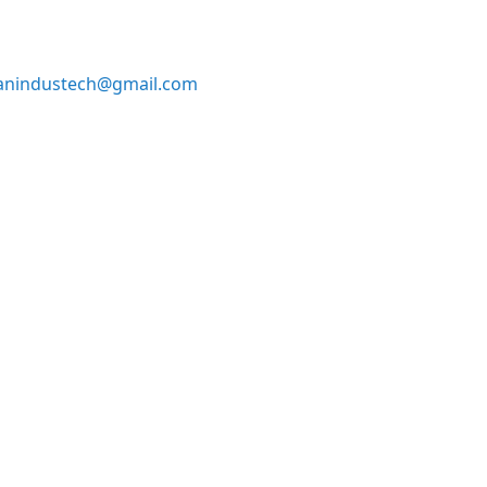
anindustech@gmail.com