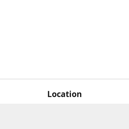
Location