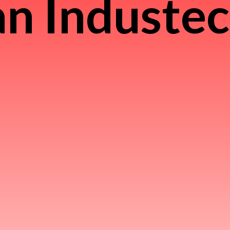
n Induste