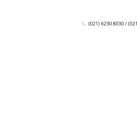
(021) 6230 8030 / (02