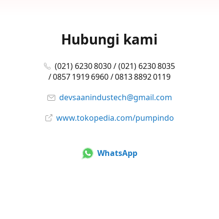
Hubungi kami
(021) 6230 8030 / (021) 6230 8035
/ 0857 1919 6960 / 0813 8892 0119
devsaanindustech@gmail.com
www.tokopedia.com/pumpindo
WhatsApp