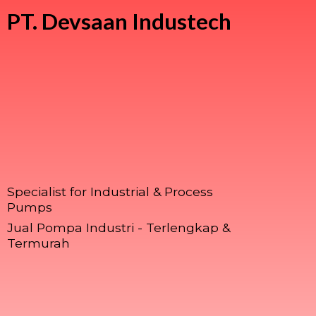
PT.
Devsaan Industech
Specialist for Industrial & Process
Pumps
Jual Pompa Industri - Terlengkap &
Termurah