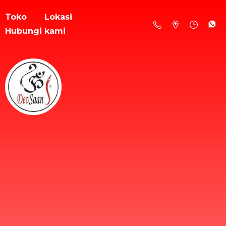
Toko
Lokasi
Hubungi kami