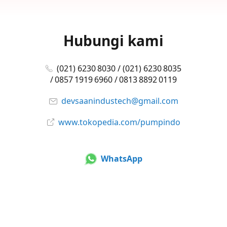
Hubungi kami
(021) 6230 8030 / (021) 6230 8035
/ 0857 1919 6960 / 0813 8892 0119
devsaanindustech@gmail.com
www.tokopedia.com/pumpindo
WhatsApp