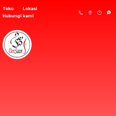
Toko
Lokasi
Hubungi kami