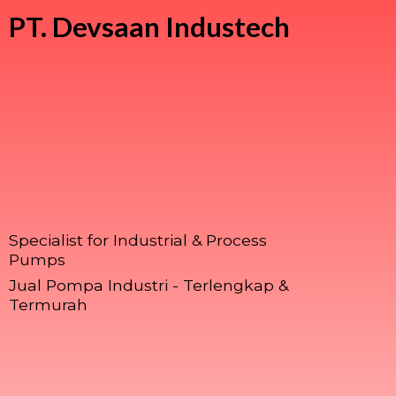
PT.
Devsaan Industech
Specialist for Industrial & Process
Pumps
Jual Pompa Industri - Terlengkap &
Termurah