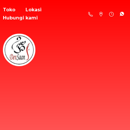
Toko
Lokasi
Hubungi kami