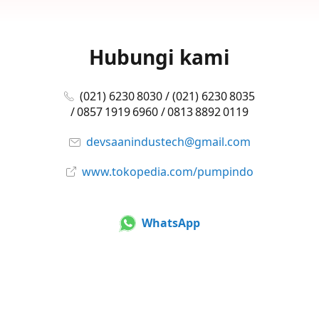
Hubungi kami
(021) 6230 8030 / (021) 6230 8035
/ 0857 1919 6960 / 0813 8892 0119
devsaanindustech@gmail.com
www.tokopedia.com/pumpindo
WhatsApp