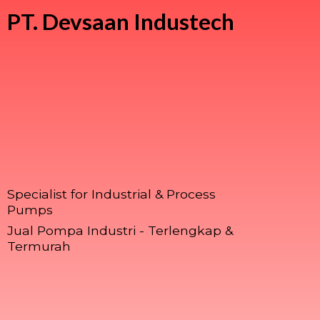
PT.
Devsaan Industech
Specialist for Industrial & Process
Pumps
Jual Pompa Industri - Terlengkap &
Termurah