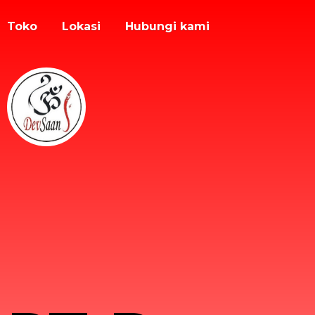
Toko
Lokasi
Hubungi kami