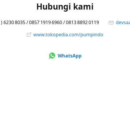
Hubungi kami
1) 6230 8035 / 0857 1919 6960 / 0813 8892 0119
devsa
www.tokopedia.com/pumpindo
WhatsApp