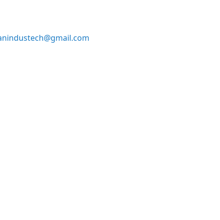
anindustech@gmail.com