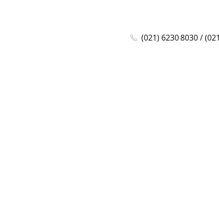
(021) 6230 8030 / (02