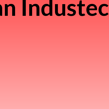
n Induste