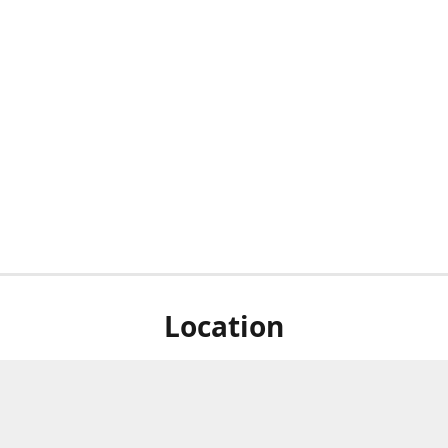
Location