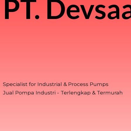
PT.
Devsaa
Specialist for Industrial & Process Pumps
Jual Pompa Industri - Terlengkap & Termurah