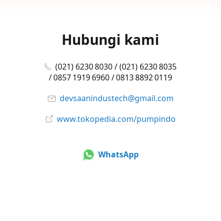
Hubungi kami
(021) 6230 8030 / (021) 6230 8035
/ 0857 1919 6960 / 0813 8892 0119
devsaanindustech@gmail.com
www.tokopedia.com/pumpindo
WhatsApp