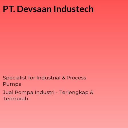
PT.
Devsaan Industech
Specialist for Industrial & Process
Pumps
Jual Pompa Industri - Terlengkap &
Termurah