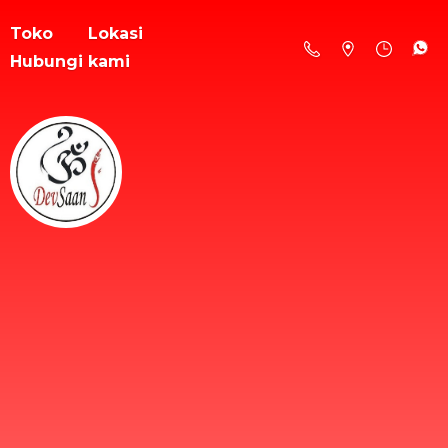
Toko
Lokasi
Hubungi kami