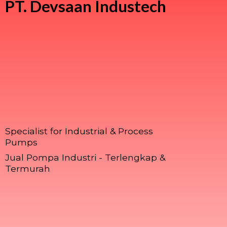
PT.
Devsaan Industech
Specialist for Industrial & Process
Pumps
Jual Pompa Industri - Terlengkap &
Termurah