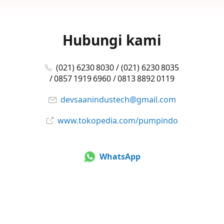
Hubungi kami
(021) 6230 8030 / (021) 6230 8035
/ 0857 1919 6960 / 0813 8892 0119
devsaanindustech@gmail.com
www.tokopedia.com/pumpindo
WhatsApp