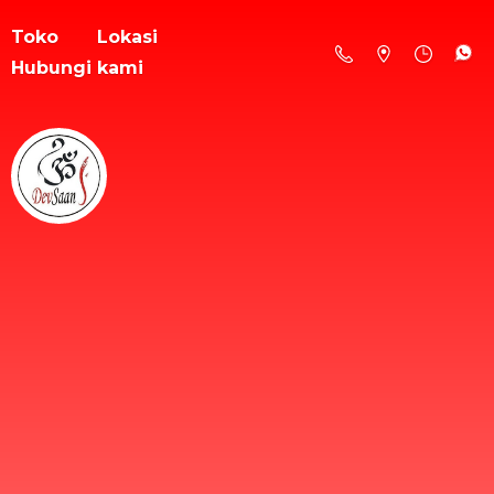
Toko
Lokasi
Hubungi kami